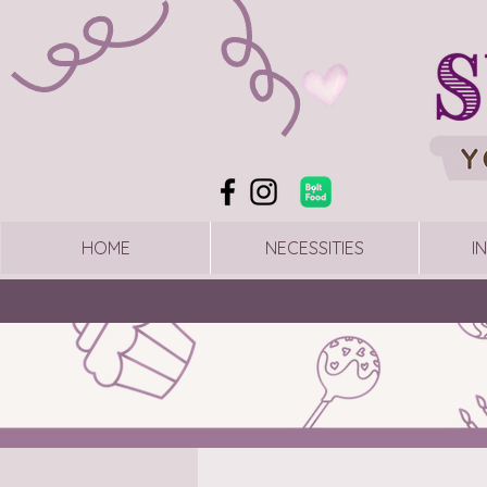
HOME
NECESSITIES
I