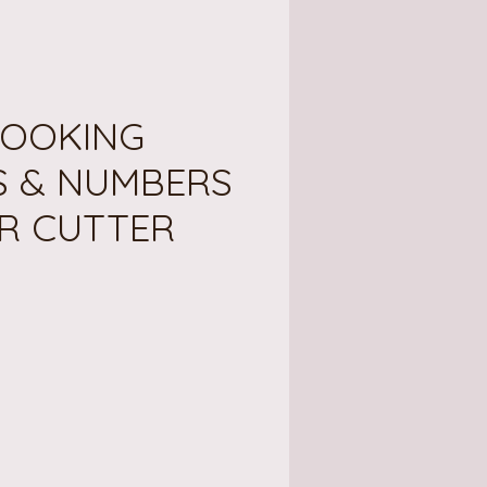
OOKING
S & NUMBERS
R CUTTER
ce