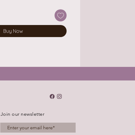
Buy Now
Join our newsletter