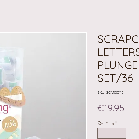
SCRAPC
LETTER
PLUNGE
SET/36
SKU: SCM00718
Pri
€19.95
Quantity
*