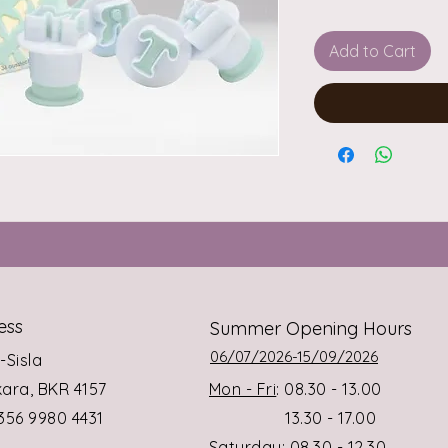
Add to Cart
ess
Summer Opening Hours
06/07/2026-15/09/2026
s-Sisla
rkara, BKR 4157
Mon - Fri
: 08.30 - 13.00
+356 9980 4431
13.30 - 17.00
Saturday
: 08.30 - 12.30