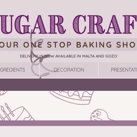
DELIVERY IS NOW AVAILABLE IN MALTA AND GOZO
NGREDIENTS
DECORATION
PRESENTAT