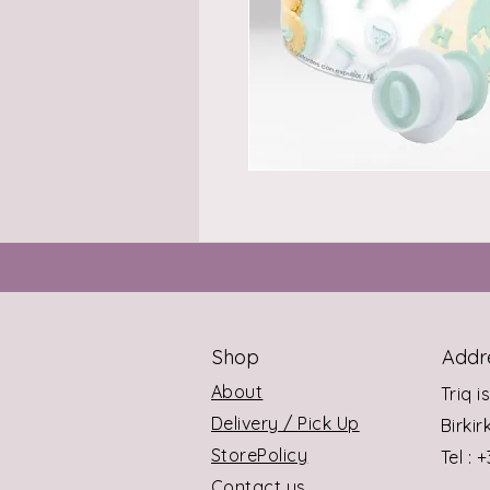
Shop
Addr
About
Triq i
Delivery / Pick Up
Birki
StorePolicy
Tel : 
Contact us