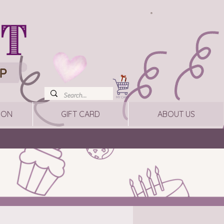
ION
GIFT CARD
ABOUT US