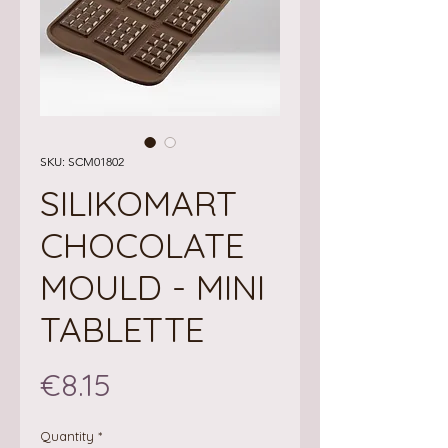
SKU: SCM01802
SILIKOMART
CHOCOLATE
MOULD - MINI
TABLETTE
Price
€8.15
Quantity
*