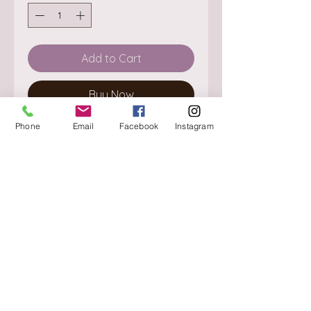
Add to Cart
Buy Now
Phone
Email
Facebook
Instagram
About
Delivery / Pick Up
StorePolicy
Contact us
Triq is-Sisla
Birkirkara, BKR 4157
Tel :
+356 9980 4431