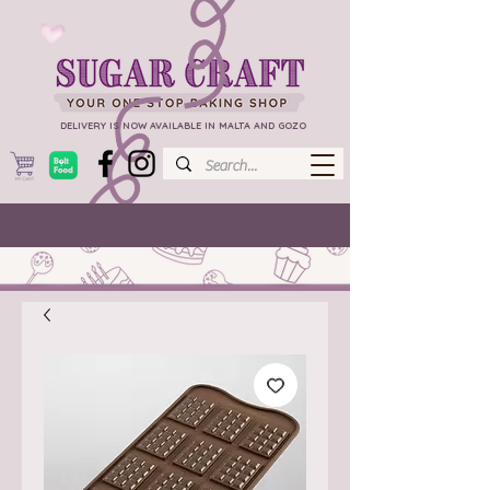
DELIVERY IS NOW AVAILABLE IN MALTA AND GOZO