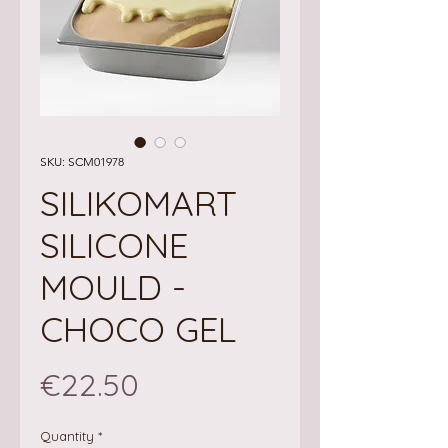
SKU: SCM01978
SILIKOMART
SILICONE
MOULD -
CHOCO GEL
Price
€22.50
Quantity
*