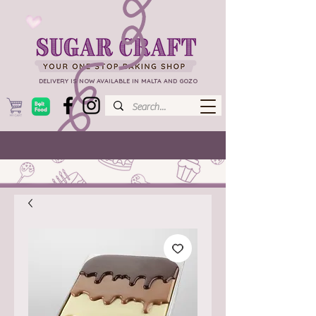
DELIVERY IS NOW AVAILABLE IN MALTA AND GOZO