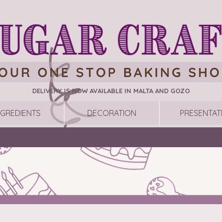
DELIVERY IS NOW AVAILABLE IN MALTA AND GOZO
NGREDIENTS
DECORATION
PRESENTAT