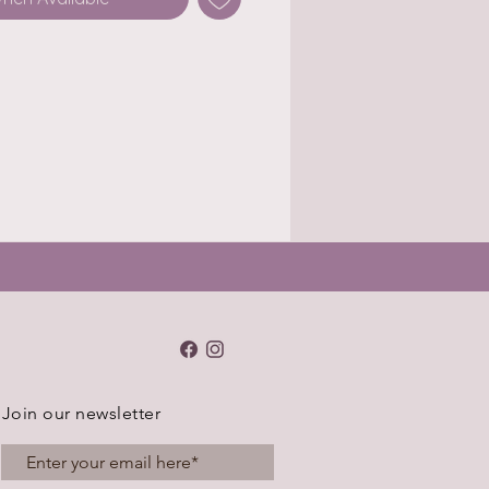
Join our newsletter