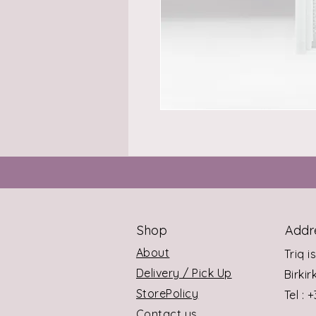
Shop
Addr
About
Triq i
Delivery / Pick Up
Birki
StorePolicy
Tel : 
Contact us