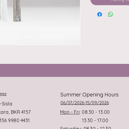
ess
Summer Opening Hours
06/07/2026-15/09/2026
s-Sisla
rkara, BKR 4157
Mon - Fri
: 08.30 - 13.00
+356 9980 4431
13.30 - 17.00
Saturday
: 08.30 - 12.30