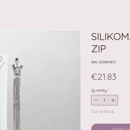
SILIKOM
ZIP
SKU: SCM01813
Pri
€21.83
Quantity
*
Out of Stock
Notify 