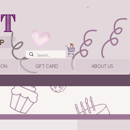
ION
GIFT CARD
ABOUT US