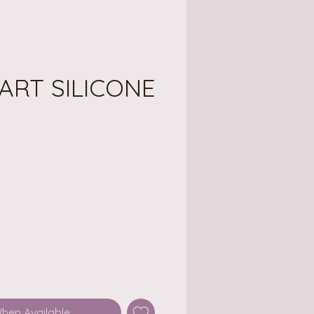
ART SILICONE
ce
When Available