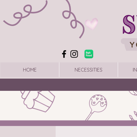
HOME
NECESSITIES
I