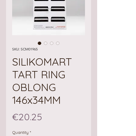
SKU: SCM01965
SILIKOMART
TART RING
OBLONG
146x34MM
Price
€20.25
Quantity
*