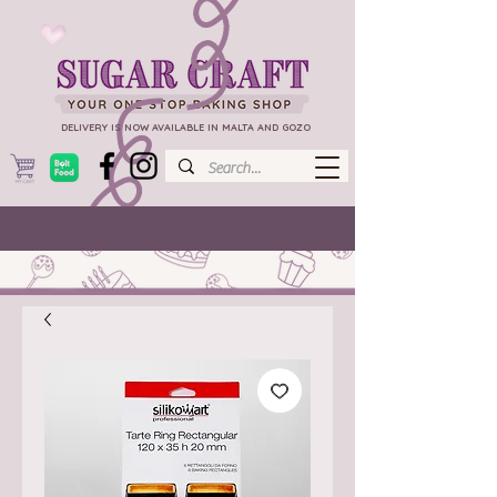
DELIVERY IS NOW AVAILABLE IN MALTA AND GOZO