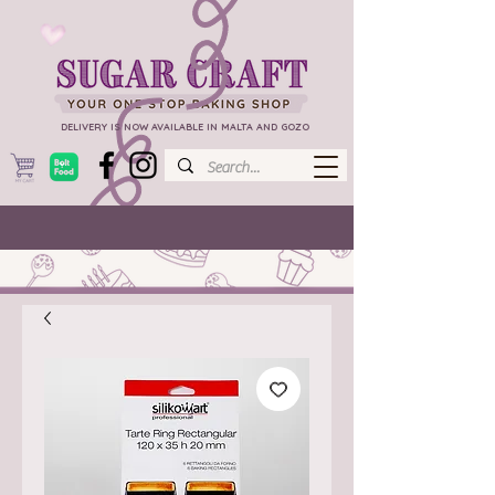
DELIVERY IS NOW AVAILABLE IN MALTA AND GOZO