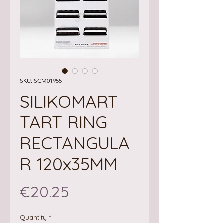
SKU: SCM01955
SILIKOMART
TART RING
RECTANGULA
R 120x35MM
Price
€20.25
Quantity
*