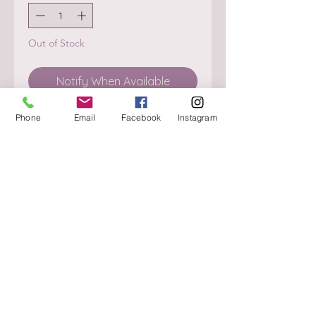
Out of Stock
Notify When Available
Phone
Email
Facebook
Instagram
About
Delivery / Pick Up
StorePolicy
Contact us
Triq is-Sisla
Birkirkara, BKR 4157
Tel :
+356 9980 4431
Mon - Fri
:
08.30 - 13.00