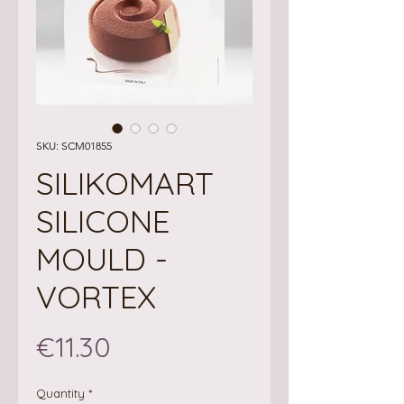
SKU: SCM01855
SILIKOMART
SILICONE
MOULD -
VORTEX
Price
€11.30
Quantity
*