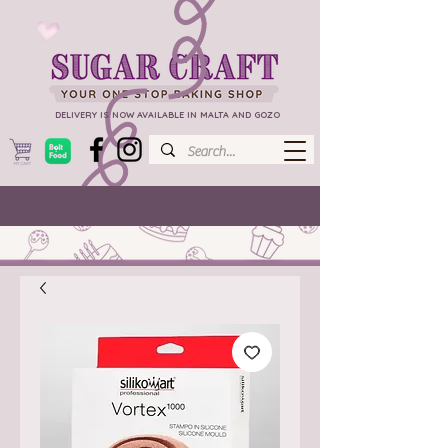
DELIVERY IS NOW AVAILABLE IN MALTA AND GOZO