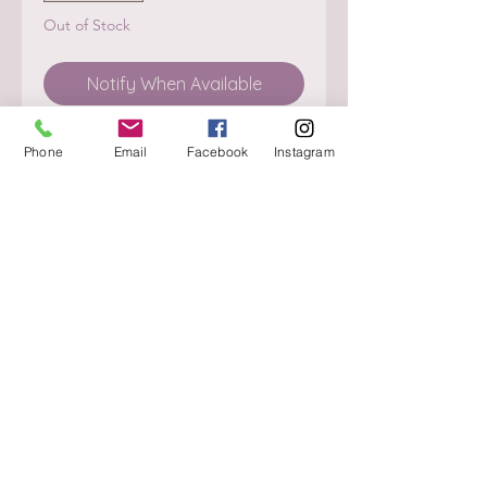
Out of Stock
Notify When Available
Phone
Email
Facebook
Instagram
About
Delivery / Pick Up
StorePolicy
Contact us
Triq is-Sisla
Birkirkara, BKR 4157
Tel :
+356 9980 4431
Mon - Fri
:
08.30 - 13.00
13.30 - 17.00