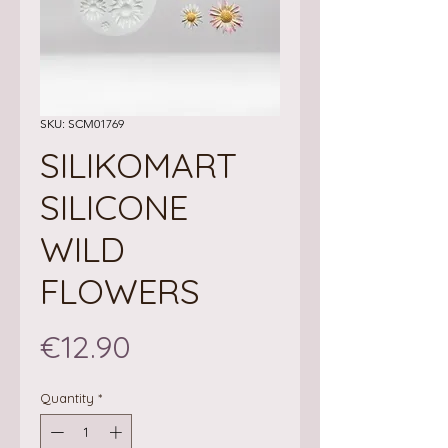
SKU: SCM01769
SILIKOMART
SILICONE
WILD
FLOWERS
Price
€12.90
Quantity
*