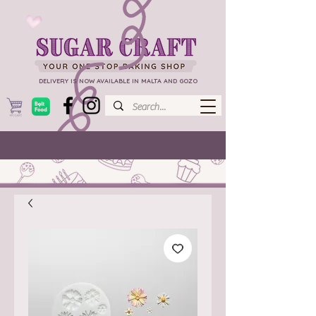
DELIVERY IS NOW AVAILABLE IN MALTA AND GOZO