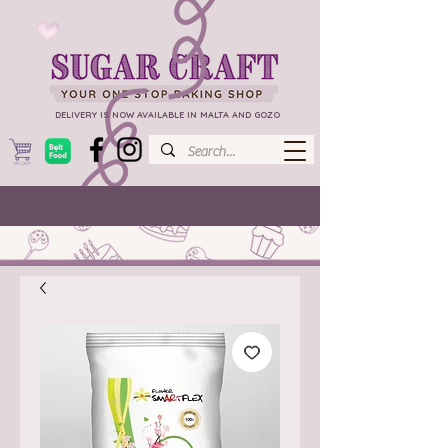
DELIVERY IS NOW AVAILABLE IN MALTA AND GOZO