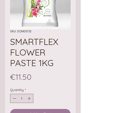
SKU: SCM03732
SMARTFLEX
FLOWER
PASTE 1KG
Price
€11.50
Quantity
*