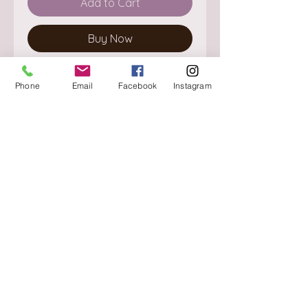
Add to Cart
Buy Now
Phone
Email
Facebook
Instagram
About
Delivery / Pick Up
StorePolicy
Contact us
Triq is-Sisla
Birkirkara, BKR 4157
Tel :
+356 9980 4431
Mon - Fri
:
08.30 - 13.00
13.30 - 17.00
Saturday
:
08.30 - 12.30