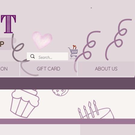
ION
GIFT CARD
ABOUT US