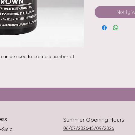
Notify 
r can be used to create a number of 
ess
Summer Opening Hours
06/07/2026-15/09/2026
s-Sisla