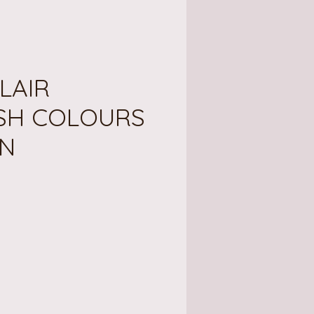
LAIR
SH COLOURS
N
ce