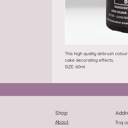
This high quality airbrush colou
cake decorating effects.

SIZE: 60ml
Shop
Addr
About
Triq i