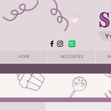
HOME
NECESSITIES
I