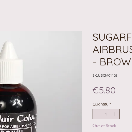
SUGARF
AIRBRU
- BROW
SKU: SCM01102
Pri
€5.80
Quantity
*
Out of Stock