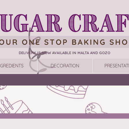
DELIVERY IS NOW AVAILABLE IN MALTA AND GOZO
NGREDIENTS
DECORATION
PRESENTAT