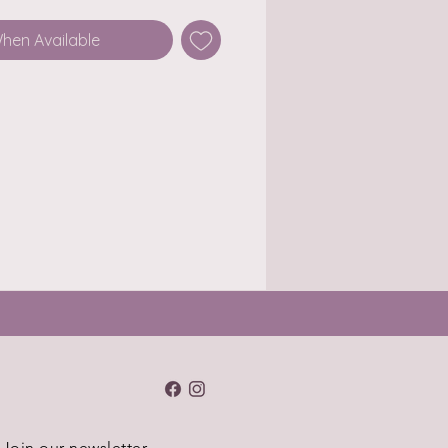
When Available
Join our newsletter