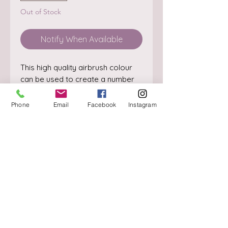
Out of Stock
Notify When Available
This high quality airbrush colour 
can be used to create a number 
of cake decorating effects.

SIZE: 60ml
Phone
Email
Facebook
Instagram
About
Delivery / Pick Up
StorePolicy
Contact us
Triq is-Sisla
Birkirkara, BKR 4157