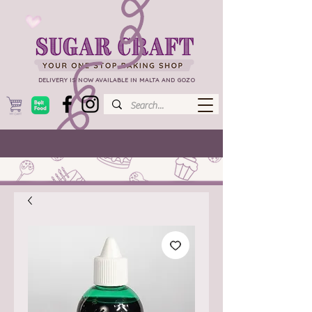
DELIVERY IS NOW AVAILABLE IN MALTA AND GOZO