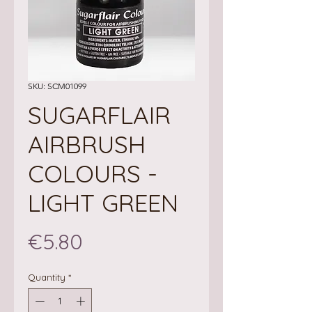
SKU: SCM01099
SUGARFLAIR
AIRBRUSH
COLOURS -
LIGHT GREEN
Price
€5.80
Quantity
*