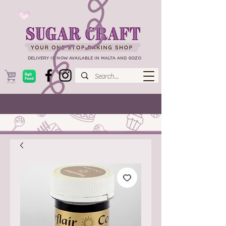
DELIVERY IS NOW AVAILABLE IN MALTA AND GOZO