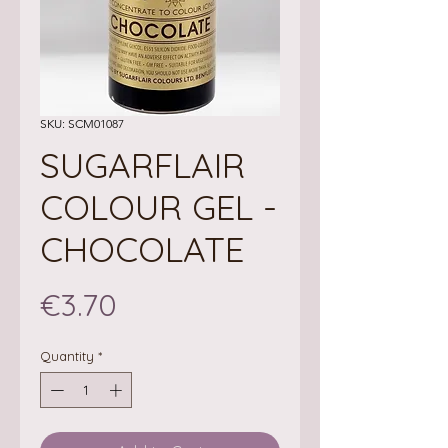
SKU: SCM01087
SUGARFLAIR
COLOUR GEL -
CHOCOLATE
Price
€3.70
Quantity
*