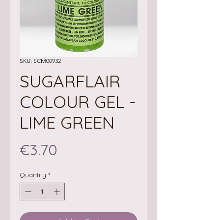
SKU: SCM00932
SUGARFLAIR
COLOUR GEL -
LIME GREEN
Price
€3.70
Quantity
*