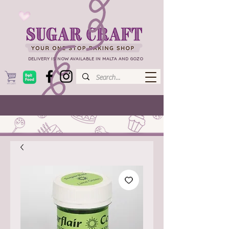
DELIVERY IS NOW AVAILABLE IN MALTA AND GOZO