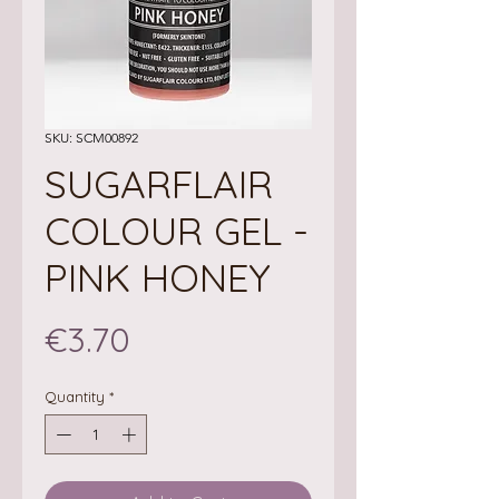
SKU: SCM00892
SUGARFLAIR
COLOUR GEL -
PINK HONEY
Price
€3.70
Quantity
*