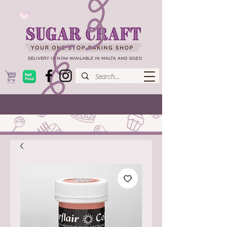
DELIVERY IS NOW AVAILABLE IN MALTA AND GOZO