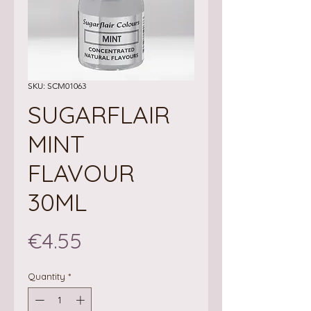
SKU: SCM01063
SUGARFLAIR
MINT
FLAVOUR
30ML
Price
€4.55
Quantity
*