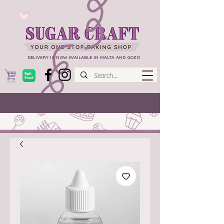
DELIVERY IS NOW AVAILABLE IN MALTA AND GOZO