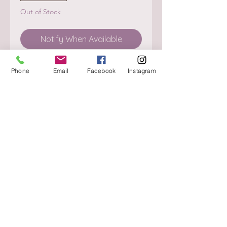
Out of Stock
Notify When Available
Phone
Email
Facebook
Instagram
About
Delivery / Pick Up
StorePolicy
Contact us
Triq is-Sisla
Birkirkara, BKR 4157
Tel :
+356 9980 4431
Mon - Fri
:
08.30 - 13.00
13.30 - 17.00