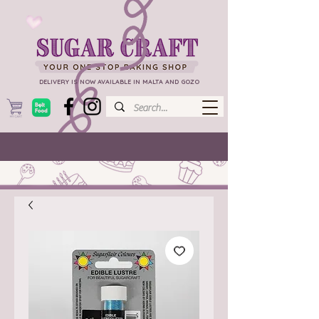
DELIVERY IS NOW AVAILABLE IN MALTA AND GOZO