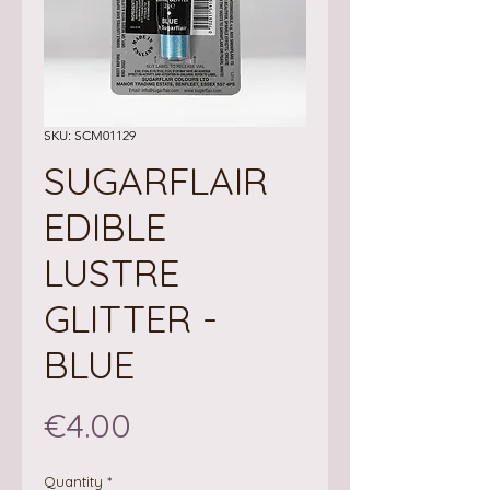
SKU: SCM01129
SUGARFLAIR
EDIBLE
LUSTRE
GLITTER -
BLUE
Price
€4.00
Quantity
*