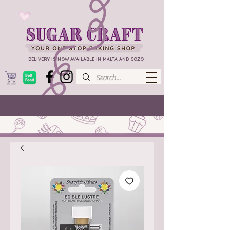
DELIVERY IS NOW AVAILABLE IN MALTA AND GOZO