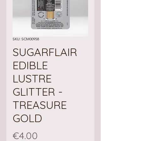
SKU: SCM00958
SUGARFLAIR
EDIBLE
LUSTRE
GLITTER -
TREASURE
GOLD
Price
€4.00