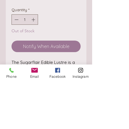
Quantity
*
Out of Stock
Notify When Available
The Sugarflair Edible Lustre is a 
powder available in many 
beautiful colours. The powder can 
Phone
Email
Facebook
Instagram
be applied directly with a brush for 
a beautiful lustre.

Can also be used as paint. Mix 
some of the powder with a drop 
About
of alcohol (e.g. Rejuvenator 
Delivery / Pick Up
Spirit).

StorePolicy
Content: 2 gram.

Ingredients: E555, colour: E172, 
Contact us