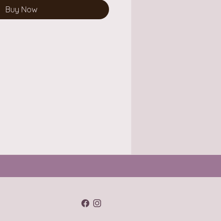
Buy Now