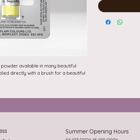
a powder available in many beautiful 
ed directly with a brush for a beautiful 
some of the powder with a drop of 


124, E102.
ess
Summer Opening Hours