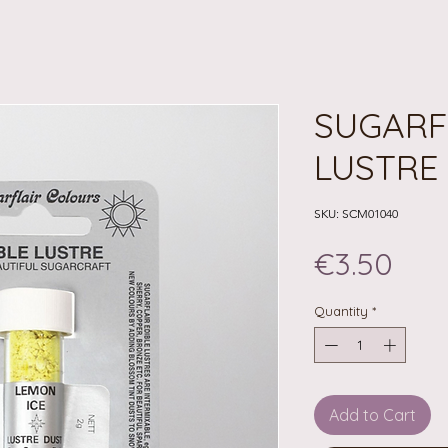
SUGARF
LUSTRE 
SKU: SCM01040
Pri
€3.50
Quantity
*
Add to Cart