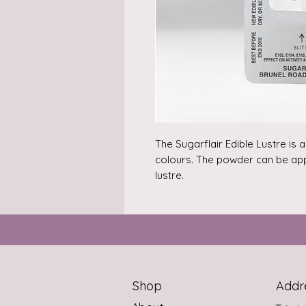
The Sugarflair Edible Lustre is 
colours. The powder can be appli
lustre.

Can also be used as paint. Mix 
alcohol (e.g. Rejuvenator Spirit).
Content: 2 gram.

Ingredients: E555, colour: E172, E
Shop
Addr