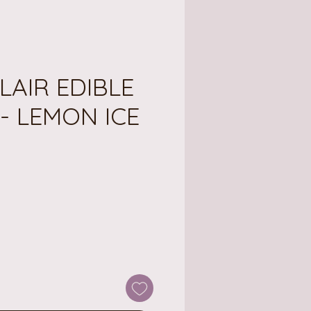
LAIR EDIBLE
- LEMON ICE
ce