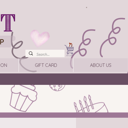
ION
GIFT CARD
ABOUT US