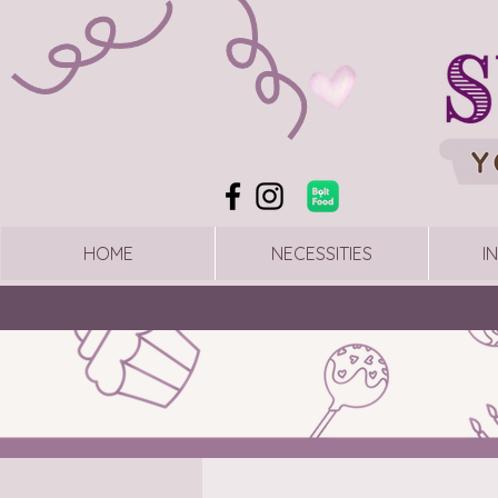
HOME
NECESSITIES
I