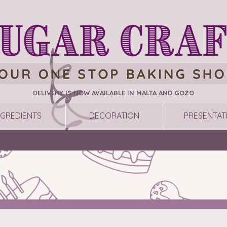
DELIVERY IS NOW AVAILABLE IN MALTA AND GOZO
NGREDIENTS
DECORATION
PRESENTAT