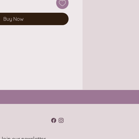
Buy Now
Join our newsletter