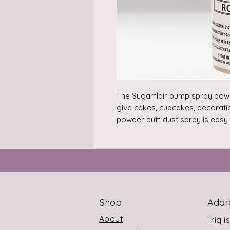
The Sugarflair pump spray powde
give cakes, cupcakes, decoratio
powder puff dust spray is easy t
How to use: Hold approx. 10 cm
down on the pump, repeat until 
every 1kg of cake and decorati
gram of colour.

This spray works on air and does
For every 1kg of cake and deco
Shop
Addr
2g of colour.

Storage: store in sealed containe
About
Triq i
affected by normal temperature 