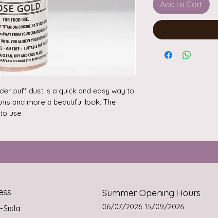
Add to Cart
r puff dust is a quick and easy way to 
ns and more a beautiful look. The 
o use.

 away from your creation and press 
you achieve your desired effect. For 
on, you should not use more than 2 
n’t contain alcohol.

ration, you should not use more than 
ess
Summer Opening Hours
rs in a dry place. Product is not 
06/07/2026-15/09/2026
s-Sisla
variation.
