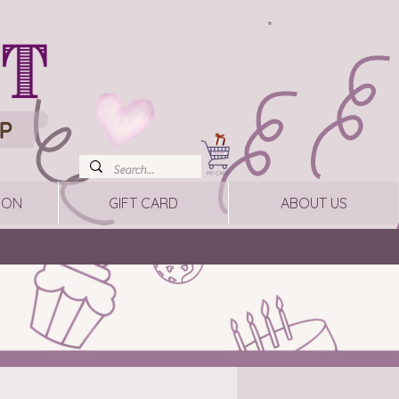
ION
GIFT CARD
ABOUT US