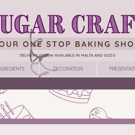
DELIVERY IS NOW AVAILABLE IN MALTA AND GOZO
NGREDIENTS
DECORATION
PRESENTAT