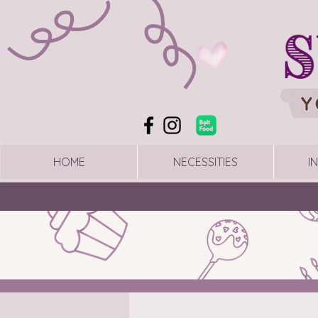
HOME
NECESSITIES
I