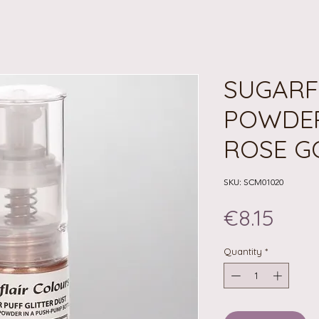
SUGARF
POWDER
ROSE G
SKU: SCM01020
Pric
€8.15
Quantity
*