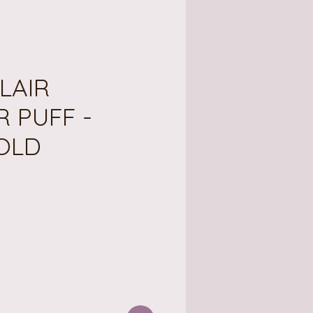
LAIR
 PUFF -
OLD
e