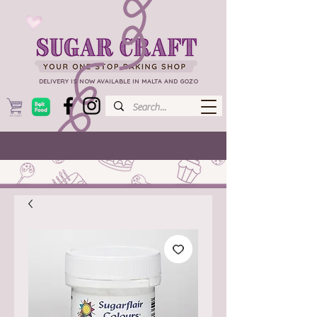
DELIVERY IS NOW AVAILABLE IN MALTA AND GOZO