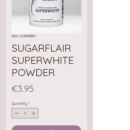
SKU: SCM00801
SUGARFLAIR
SUPERWHITE
POWDER
Price
€3.95
Quantity
*