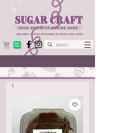
DELIVERY IS NOW AVAILABLE IN MALTA AND GOZO