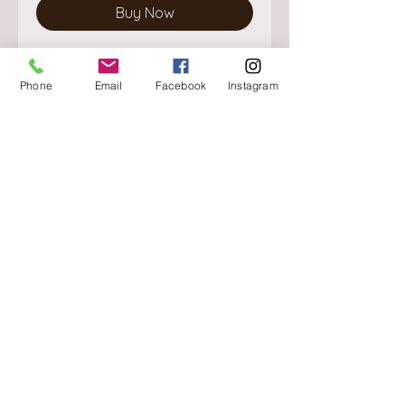
Buy Now
Phone
Email
Facebook
Instagram
About
Delivery / Pick Up
StorePolicy
Contact us
Triq is-Sisla
Birkirkara, BKR 4157
Tel :
+356 9980 4431
Mon - Fri
:
08.30 - 13.00
13.30 - 17.00
Saturday
:
08.30 - 12.30
Sunday
: CLOSED