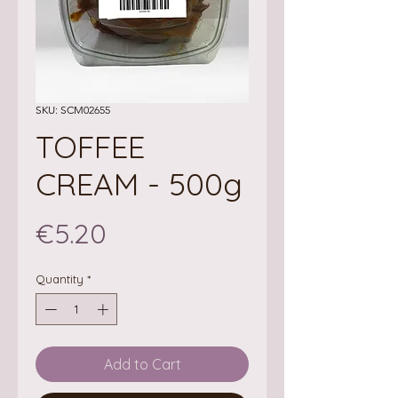
SKU: SCM02655
TOFFEE
CREAM - 500g
Price
€5.20
Quantity
*
Add to Cart