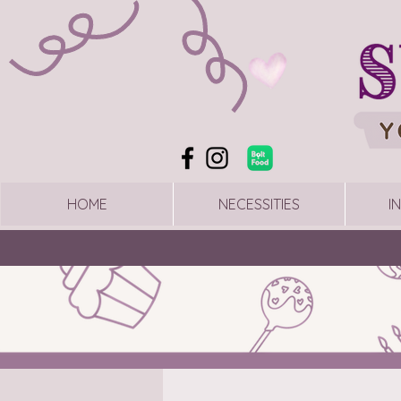
HOME
NECESSITIES
I