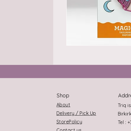
Shop
Addr
About
Triq i
Delivery / Pick Up
Birki
StorePolicy
Tel : 
Contact us