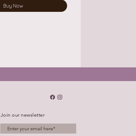
Buy Now
Join our newsletter