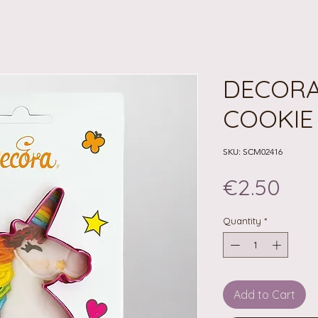
DECORA
COOKIE
SKU: SCM02416
Pri
€2.50
Quantity
*
Add to Cart