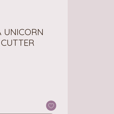
 UNICORN
 CUTTER
ce