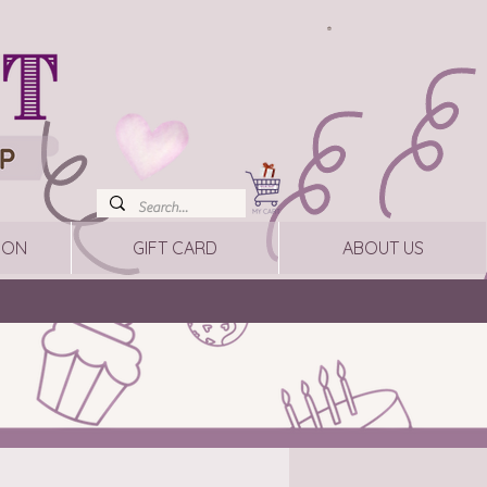
ION
GIFT CARD
ABOUT US