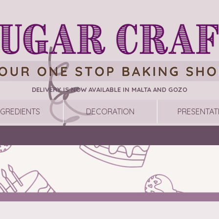
DELIVERY IS NOW AVAILABLE IN MALTA AND GOZO
NGREDIENTS
DECORATION
PRESENTAT