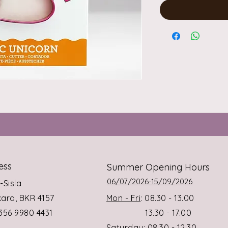
ess
Summer Opening Hours
06/07/2026-15/09/2026
s-Sisla
rkara, BKR 4157
Mon - Fri
: 08.30 - 13.00
+356 9980 4431
13.30 - 17.00
Saturday
: 08.30 - 12.30