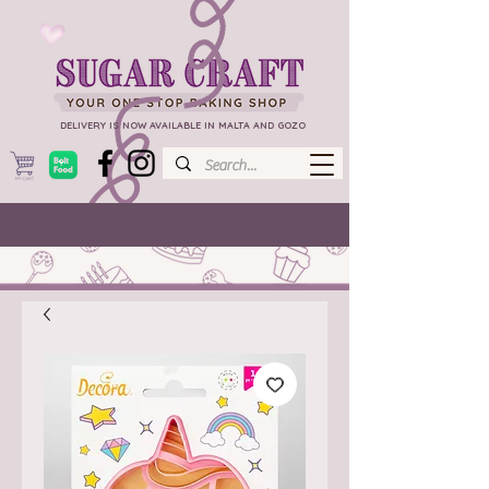
DELIVERY IS NOW AVAILABLE IN MALTA AND GOZO