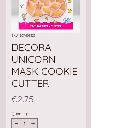
SKU: SCM02522
DECORA
UNICORN
MASK COOKIE
CUTTER
Price
€2.75
Quantity
*