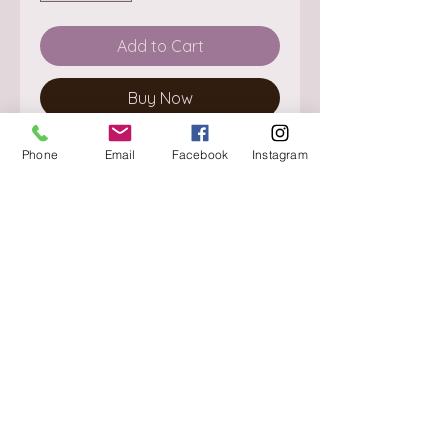
Add to Cart
Buy Now
Phone
Email
Facebook
Instagram
About
Delivery / Pick Up
StorePolicy
Contact us
Triq is-Sisla
Birkirkara, BKR 4157
Tel :
+356 9980 4431
Mon - Fri
:
08.30 - 13.00
13.30 - 17.00