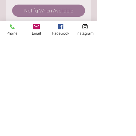
Notify When Available
Phone
Email
Facebook
Instagram
About
Delivery / Pick Up
StorePolicy
Contact us
Triq is-Sisla
Birkirkara, BKR 4157
Tel :
+356 9980 4431
Mon - Fri
:
08.30 - 13.00
13.30 - 17.00
Saturday
:
08.30 - 12.30
Sunday
: CLOSED