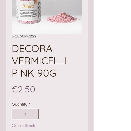
SKU: SCM02292
DECORA
VERMICELLI
PINK 90G
Price
€2.50
Quantity
*
Out of Stock