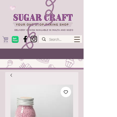
DELIVERY IS NOW AVAILABLE IN MALTA AND GOZO